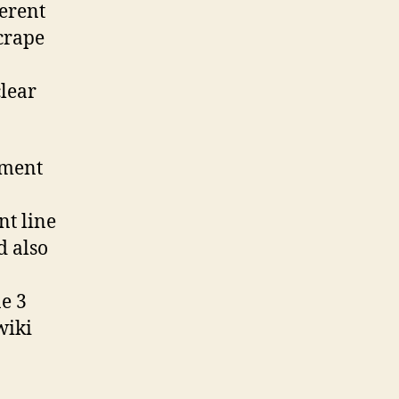
ferent
scrape
clear
mment
t line
d also
e 3
wiki