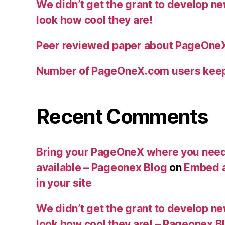
We didn’t get the grant to develop n
look how cool they are!
Peer reviewed paper about PageOne
Number of PageOneX.com users kee
Recent Comments
Bring your PageOneX where you need
available – Pageonex Blog
on
Embed a
in your site
We didn’t get the grant to develop n
look how cool they are! – Pageonex B