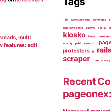
Tags
15M
agenda setting
Amelrame
B
datanalysis15M
datavis
deploy
d
kiosko
hreads, multi
News
newseu
pag
opacity
pablo rey mazón
 features: edit
rail
protesters
R
scraper
transparency
Recent Co
pageonex: