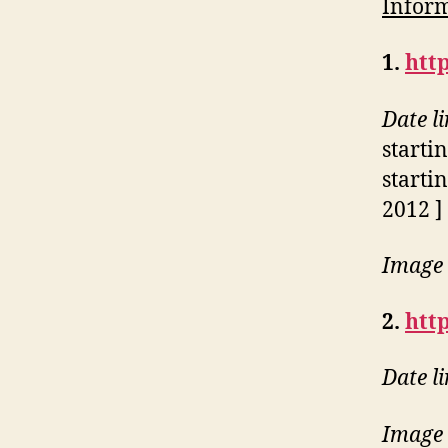
Inform
1.
http
Date l
starti
starti
2012 ]
Image 
2.
htt
Date l
Image 