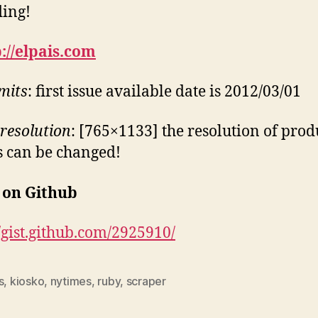
ding!
://elpais.com
imits
: first issue available date is 2012/03/01
resolution
: [765×1133] the resolution of pro
 can be changed!
 on Github
//gist.github.com/2925910/
s
,
kiosko
,
nytimes
,
ruby
,
scraper