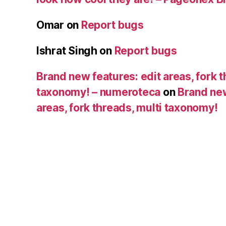
Omar
on
Report bugs
Ishrat Singh
on
Report bugs
Brand new features: edit areas, fork t
taxonomy! – numeroteca
on
Brand new
areas, fork threads, multi taxonomy!