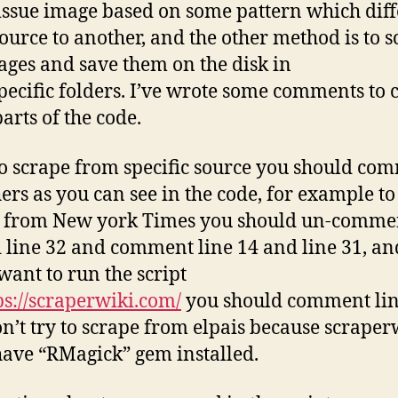
 issue image based on some pattern which dif
ource to another, and the other method is to 
ages and save them on the disk in
specific folders. I’ve wrote some comments to 
arts of the code.
to scrape from specific source you should co
hers as you can see in the code, for example to
 from New york Times you should un-commen
 line 32 and comment line 14 and line 31, an
 want to run the script
ps://scraperwiki.com/
you should comment lin
n’t try to scrape from elpais because scraper
have “RMagick” gem installed.