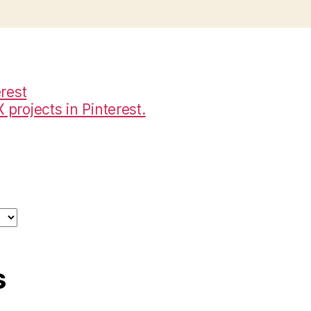
projects in Pinterest.
s