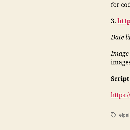
for co
3.
http
Date l
Image 
images
Script
https:
elpai
Tags