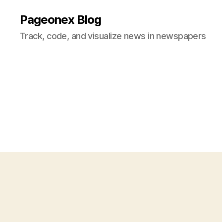
Pageonex Blog
Track, code, and visualize news in newspapers