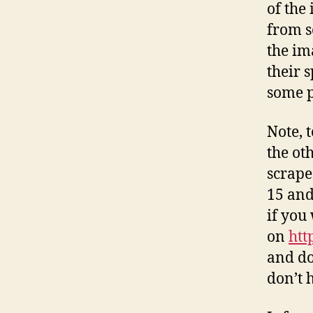
of the
from s
the im
their 
some p
Note, 
the ot
scrape
15 and
if you
on
htt
and do
don’t 