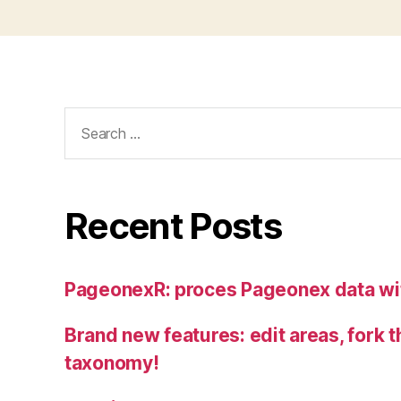
Search
for:
Recent Posts
PageonexR: proces Pageonex data wi
Brand new features: edit areas, fork t
taxonomy!