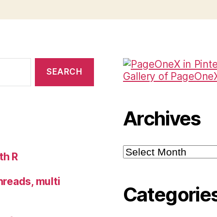
Gallery of PageOneX 
Archives
Archives
th R
hreads, multi
Categorie