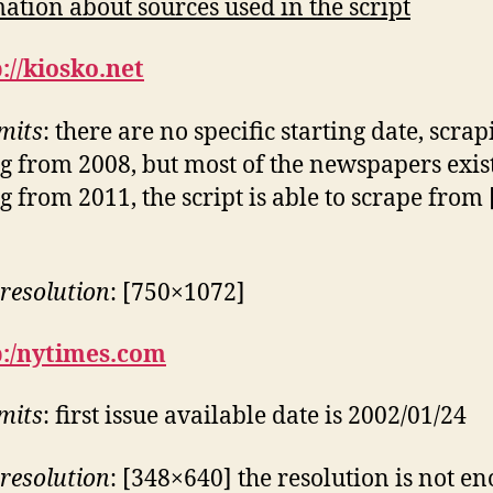
ation about sources used in the script
://kiosko.net
imits
: there are no specific starting date, scra
ng from 2008, but most of the newspapers exis
ng from 2011, the script is able to scrape from
resolution
: [750×1072]
p:/nytimes.com
imits
: first issue available date is 2002/01/24
resolution
: [348×640] the resolution is not e