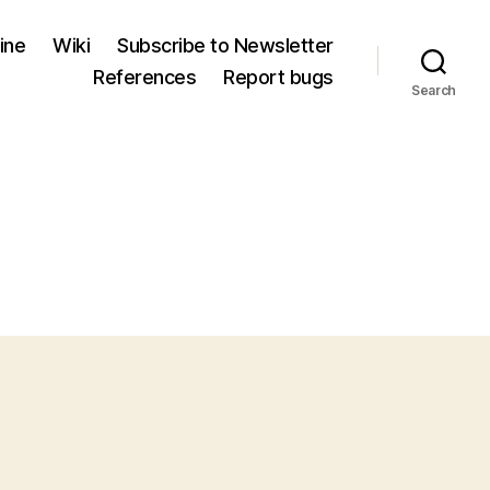
ine
Wiki
Subscribe to Newsletter
References
Report bugs
Search