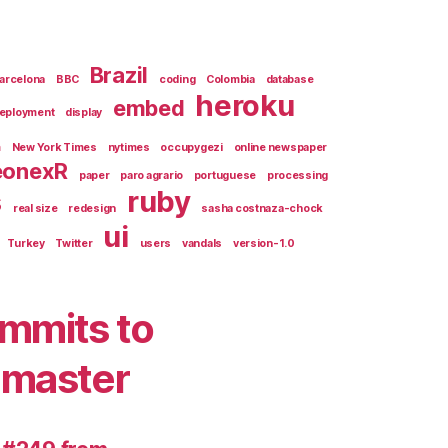
Brazil
arcelona
BBC
coding
Colombia
database
heroku
embed
eployment
display
m
New York Times
nytimes
occupygezi
online newspaper
eonexR
paper
paro agrario
portuguese
processing
s
ruby
real size
redesign
sasha costnaza-chock
ui
Turkey
Twitter
users
vandals
version-1.0
mmits to
master