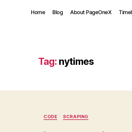
Home
Blog
About PageOneX
Timel
Tag:
nytimes
Categories
CODE
SCRAPING