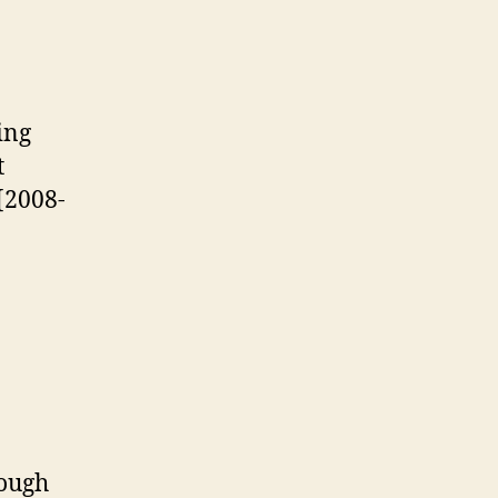
ping
t
 [2008-
nough