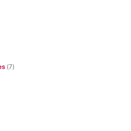
es
(7)