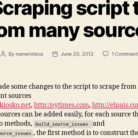
craping script 
rom many sourc
By
numeroteca
June 20, 2012
1 Comment
Post
Post
author
date
ade some changes to the script to scrape from
ent sources
/kiosko.net
,
http:/nytimes.com
,
http://elpais.c
sources can be added easily, for each source t
o methods,
and
build_
source
_issues
, the first method is to construct t
ource
_issues