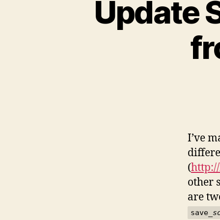
Update S
f
I’ve m
differ
(
http:/
other 
are tw
save_
s