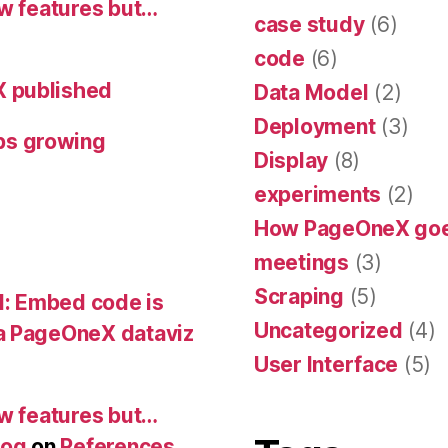
ew features but…
case study
(6)
code
(6)
X published
Data Model
(2)
Deployment
(3)
ps growing
Display
(8)
experiments
(2)
How PageOneX go
meetings
(3)
Scraping
(5)
: Embed code is
Uncategorized
(4)
 PageOneX dataviz
User Interface
(5)
ew features but…
log
on
References