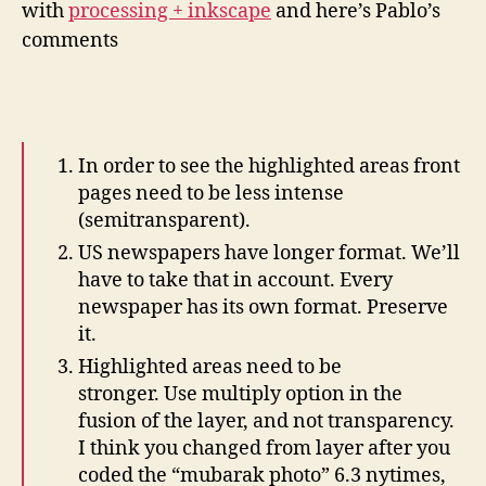
with
processing + inkscape
and here’s Pablo’s
In
comments
In order to see the highlighted areas front
pages need to be less intense
(semitransparent).
US newspapers have longer format. We’ll
have to take that in account. Every
newspaper has its own format. Preserve
it.
Highlighted areas need to be
stronger. Use multiply option in the
fusion of the layer, and not transparency.
I think you changed from layer after you
coded the “mubarak photo” 6.3 nytimes,