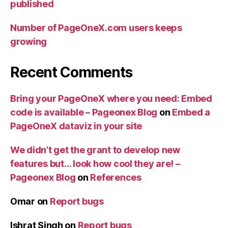
published
Number of PageOneX.com users keeps
growing
Recent Comments
Bring your PageOneX where you need: Embed
code is available – Pageonex Blog
on
Embed a
PageOneX dataviz in your site
We didn’t get the grant to develop new
features but… look how cool they are! –
Pageonex Blog
on
References
Omar
on
Report bugs
Ishrat Singh
on
Report bugs