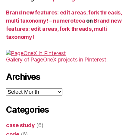
Brand new features: edit areas, fork threads,
multi taxonomy! – numeroteca
on
Brand new
features: edit areas, fork threads, multi
taxonomy!
Gallery of PageOneX projects in Pinterest.
Archives
Archives
Categories
case study
(6)
code
(6)