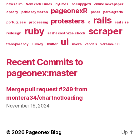
newseum
New York Times
nytimes
occupygezi
online newspaper
pageonexR
opacity
pablo rey mazón
paper
paro agrario
rails
protesters
portuguese
processing
R
real size
ruby
scraper
redesign
sasha costnaza-chock
ui
transparency
Turkey
Twitter
users
vandals
version-1.0
Recent Commits to
pageonex:master
Merge pull request #249 from
montera34/chartnotloading
November 19, 2024
© 2026
Pageonex Blog
Up
↑