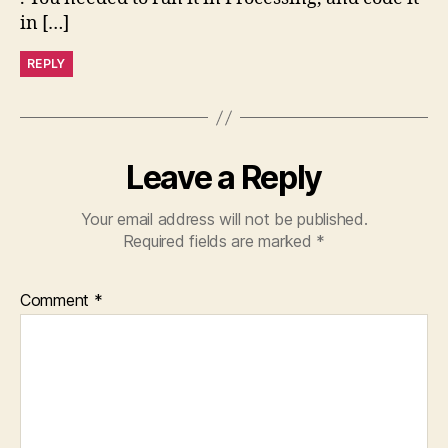
in […]
REPLY
Leave a Reply
Your email address will not be published.
Required fields are marked
*
Comment
*