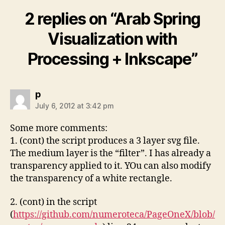
2 replies on “Arab Spring
Visualization with
Processing + Inkscape”
says:
p
July 6, 2012 at 3:42 pm
Some more comments:
1. (cont) the script produces a 3 layer svg file.
The medium layer is the “filter”. I has already a
transparency applied to it. YOu can also modify
the transparency of a white rectangle.
2. (cont) in the script
(
https://github.com/numeroteca/PageOneX/blob/