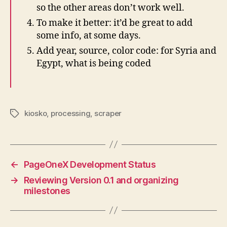
so the other areas don’t work well.
To make it better: it’d be great to add
some info, at some days.
Add year, source, color code: for Syria and
Egypt, what is being coded
kiosko
,
processing
,
scraper
Tags
←
PageOneX Development Status
→
Reviewing Version 0.1 and organizing
milestones