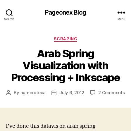
Pageonex Blog
Search
Menu
Categories
SCRAPING
Arab Spring
Visualization with
Processing + Inkscape
on
By
numeroteca
July 6, 2012
2 Comments
Post
Post
Ar
author
date
Sp
Vis
wi
Pr
I’ve done this datavis on arab spring
+