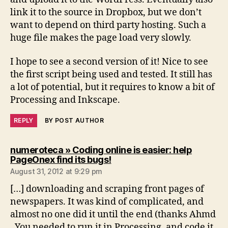
link it to the source in Dropbox, but we don’t
want to depend on third party hosting. Such a
huge file makes the page load very slowly.
I hope to see a second version of it! Nice to see
the first script being used and tested. It still has
a lot of potential, but it requires to know a bit of
Processing and Inkscape.
REPLY
BY POST AUTHOR
numeroteca » Coding online is easier: help
says:
PageOnex find its bugs!
August 31, 2012 at 9:29 pm
[…] downloading and scraping front pages of
newspapers. It was kind of complicated, and
almost no one did it until the end (thanks Ahmd
. You needed to run it in Processing, and code it