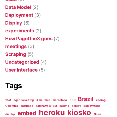
Data Model
(2)
Deployment
(3)
Display
(8)
experiments
(2)
How PageOneX goes
(7)
meetings
(3)
Scraping
(5)
Uncategorized
(4)
User Interface
(5)
Tags
Brazil
15M
agenda setting
Amelrame
Barcelona
BBC
coding
Colombia
database
datanalysis15M
datavis
deploy
deployment
heroku
kiosko
embed
display
News