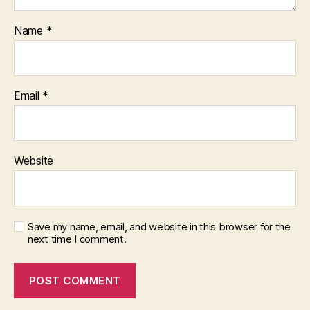
Name
*
Email
*
Website
Save my name, email, and website in this browser for the
next time I comment.