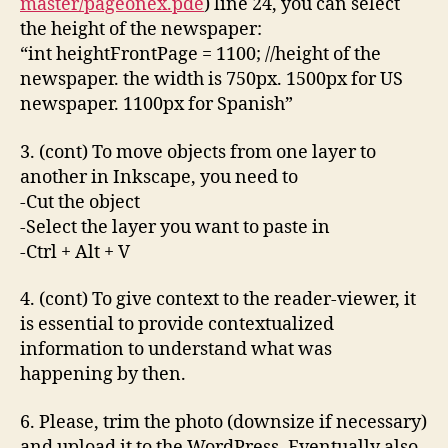
master/pageonex.pde
) line 24, you can select
the height of the newspaper:
“int heightFrontPage = 1100; //height of the
newspaper. the width is 750px. 1500px for US
newspaper. 1100px for Spanish”
3. (cont) To move objects from one layer to
another in Inkscape, you need to
-Cut the object
-Select the layer you want to paste in
-Ctrl + Alt + V
4. (cont) To give context to the reader-viewer, it
is essential to provide contextualized
information to understand what was
happening by then.
6. Please, trim the photo (downsize if necessary)
and upload it to the WordPress. Eventually also