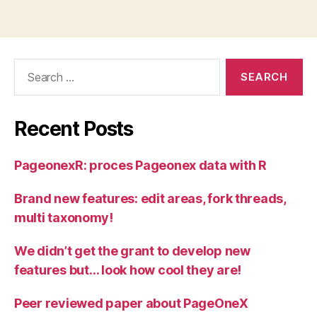
Search
for:
Recent Posts
PageonexR: proces Pageonex data with R
Brand new features: edit areas, fork threads,
multi taxonomy!
We didn’t get the grant to develop new
features but… look how cool they are!
Peer reviewed paper about PageOneX