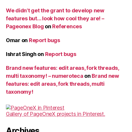
We didn’t get the grant to develop new
features but… look how cool they are! –
Pageonex Blog
on
References
Omar
on
Report bugs
Ishrat Singh
on
Report bugs
Brand new features: edit areas, fork threads,
multi taxonomy! – numeroteca
on
Brand new
features: edit areas, fork threads, multi
taxonomy!
Gallery of PageOneX projects in Pinterest.
Archives