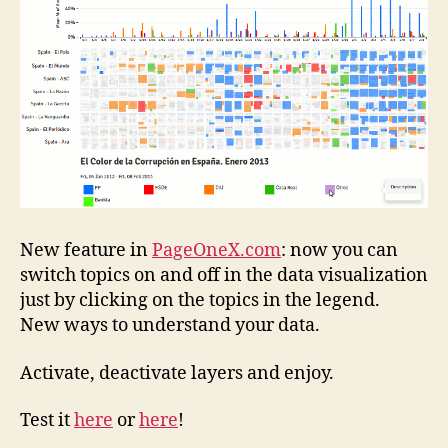
the
data
visualization
New feature in
PageOneX.com
: now you can
switch topics on and off in the data visualization
just by clicking on the topics in the legend.
New ways to understand your data.
Activate, deactivate layers and enjoy.
Test it
here
or
here
!