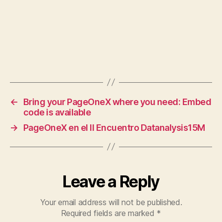
←
Bring your PageOneX where you need: Embed
code is available
→
PageOneX en el II Encuentro Datanalysis15M
Leave a Reply
Your email address will not be published.
Required fields are marked
*