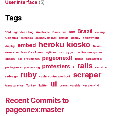
User Interface
(5)
Tags
Brazil
15M
agenda setting
Amelrame
Barcelona
BBC
coding
Colombia
database
datanalysis15M
datavis
deploy
deployment
heroku
kiosko
embed
display
News
newseum
New York Times
nytimes
occupygezi
online newspaper
pageonexR
opacity
pablo rey mazón
paper
paro agrario
rails
protesters
portuguese
processing
R
real size
ruby
scraper
redesign
sasha costnaza-chock
ui
transparency
Turkey
Twitter
users
vandals
version-1.0
Recent Commits to
pageonex:master