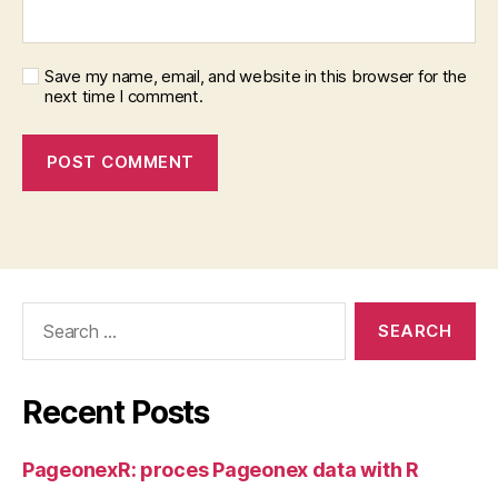
Save my name, email, and website in this browser for the
next time I comment.
Search
for:
Recent Posts
PageonexR: proces Pageonex data with R