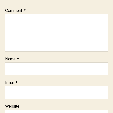
Comment
*
Name
*
Email
*
Website