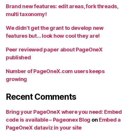
Brand new features: edit areas, fork threads,
multi taxonomy!
We didn’t get the grant to develop new
features but… look how cool they are!
Peer reviewed paper about PageOneX
published
Number of PageOneX.com users keeps
growing
Recent Comments
Bring your PageOneX where you need: Embed
code is available – Pageonex Blog
on
Embed a
PageOneX dataviz in your site