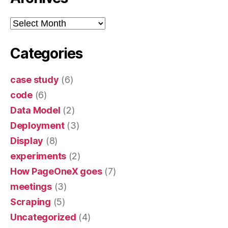
Archives
Categories
case study
(6)
code
(6)
Data Model
(2)
Deployment
(3)
Display
(8)
experiments
(2)
How PageOneX goes
(7)
meetings
(3)
Scraping
(5)
Uncategorized
(4)