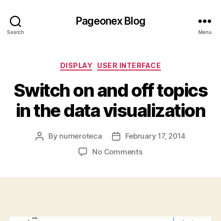
Pageonex Blog
Search
Menu
Categories
DISPLAY
USER INTERFACE
Switch on and off topics
in the data visualization
By
numeroteca
February 17, 2014
Post
Post
author
date
on
No Comments
Switch
on
and
off
topics
in