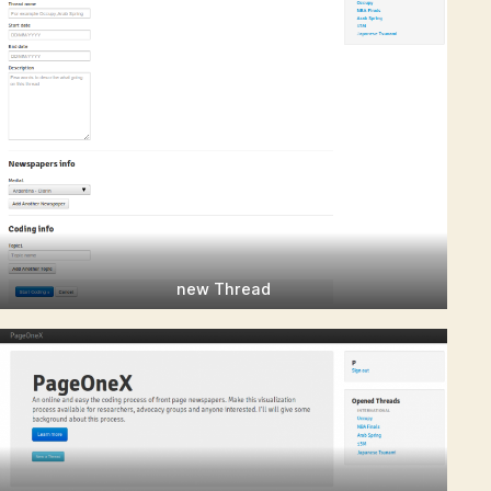
new Thread