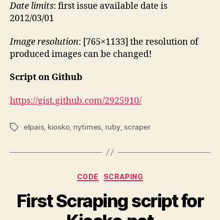
Date limits
: first issue available date is
2012/03/01
Image resolution
: [765×1133] the resolution of
produced images can be changed!
Script on Github
https://gist.github.com/2925910/
elpais
,
kiosko
,
nytimes
,
ruby
,
scraper
Tags
Categories
CODE
SCRAPING
First Scraping script for