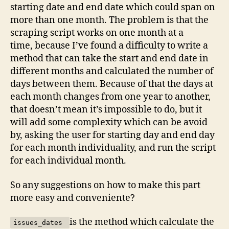
when
starting date and end date which could span on
selecting
more than one month. The problem is that the
days
scraping script works on one month at a
in
time, because I’ve found a difficulty to write a
different
method that can take the start and end date in
months,
suggestions?
different months and calculated the number of
days between them. Because of that the days at
each month changes from one year to another,
that doesn’t mean it’s impossible to do, but it
will add some complexity which can be avoid
by, asking the user for starting day and end day
for each month individuality, and run the script
for each individual month.
So any suggestions on how to make this part
more easy and conveniente?
is the method which calculate the
issues_dates