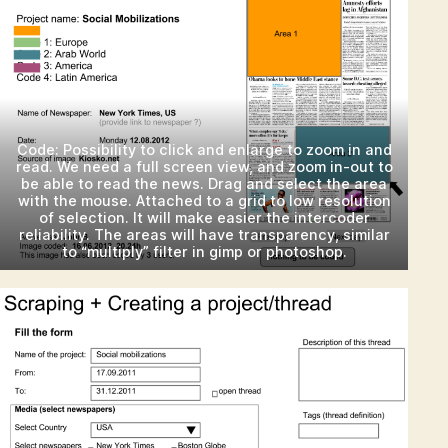
Code: Possibility to click and enlarge to zoom in and
read. We need a full screen view, and zoom in-out to
be able to read the news. Drag and select the area
with the mouse. Attached to a grid to low resolution
of selection. It will make easier the intercoder
reliability. The areas will have transparency, similar
to “multiply” filter in gimp or photoshop.