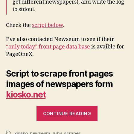
get different newspapers), and write the log
to stdout.
Check the
script below
.
I’ve also contacted Newseum to see if their
“only today” front page data base
is avaible for
PageOneX.
Script to scrape front pages
images of newspapers form
kiosko.net
“First
CONTINUE READING
Scraping
script
kiosko
,
newseum
,
ruby
,
scraper
for
Tags