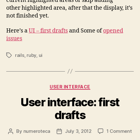
current highlighted areas or skip adding
other highlighted area, after that the display, it’s
not finished yet.
Here’s a
UI – first drafts
and Some of
opened
issues
rails
,
ruby
,
ui
Tags
Categories
USER INTERFACE
User interface: first
drafts
on
By
numeroteca
July 3, 2012
1 Comment
Post
Post
Use
author
date