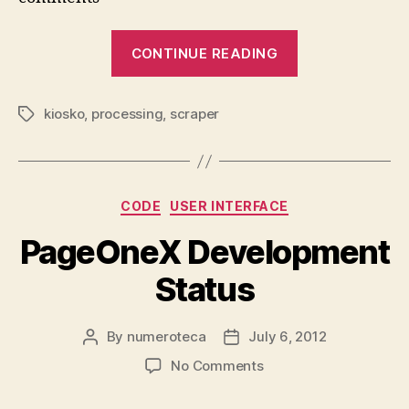
In
“Arab
CONTINUE READING
Spring
Visualization
kiosko
,
processing
,
scraper
with
Tags
Processing
+
Inkscape”
Categories
CODE
USER INTERFACE
PageOneX Development
Status
By
numeroteca
July 6, 2012
Post
Post
author
date
on
No Comments
PageOneX
Development