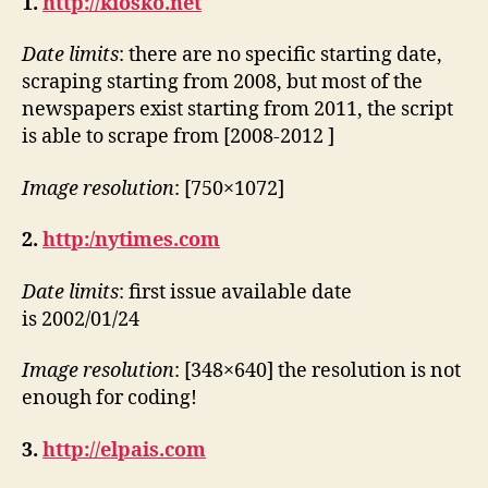
1.
http://kiosko.net
Date limits
: there are no specific starting date,
scraping starting from 2008, but most of the
newspapers exist starting from 2011, the script
is able to scrape from [2008-2012 ]
Image resolution
: [750×1072]
2.
http:/nytimes.com
Date limits
: first issue available date
is 2002/01/24
Image resolution
: [348×640] the resolution is not
enough for coding!
3.
http://elpais.com