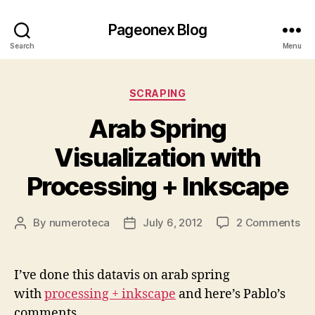
Pageonex Blog
Search
Menu
Categories
SCRAPING
Arab Spring
Visualization with
Processing + Inkscape
on
By
numeroteca
July 6, 2012
2 Comments
Post
Post
Ar
author
date
Sp
Vis
I’ve done this datavis on arab spring
wi
with
processing + inkscape
and here’s Pablo’s
Pr
comments
+