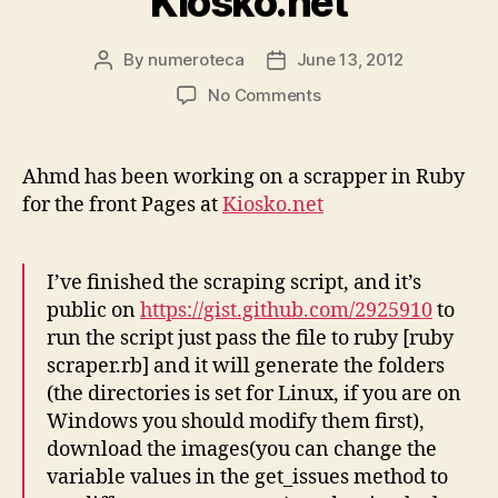
Kiosko.net
By
numeroteca
June 13, 2012
Post
Post
author
date
on
No Comments
First
Scraping
script
Ahmd has been working on a scrapper in Ruby
for
for the front Pages at
Kiosko.net
Kiosko.net
I’ve finished the scraping script, and it’s
public on
https://gist.github.com/2925910
to
run the script just pass the file to ruby [ruby
scraper.rb] and it will generate the folders
(the directories is set for Linux, if you are on
Windows you should modify them first),
download the images(you can change the
variable values in the get_issues method to