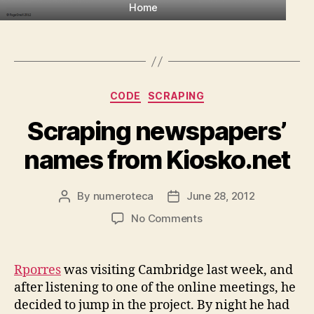
Home
Categories
CODE
SCRAPING
Scraping newspapers’
names from Kiosko.net
By
numeroteca
June 28, 2012
Post
Post
author
date
on
No Comments
Scraping
newspapers’
names
Rporres
was visiting Cambridge last week, and
from
after listening to one of the online meetings, he
Kiosko.net
decided to jump in the project. By night he had