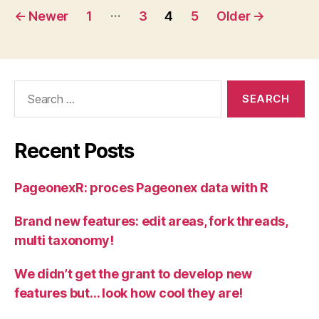
Posts
…
←
Newer
1
3
4
5
Older
→
pagination
Search
for:
Recent Posts
PageonexR: proces Pageonex data with R
Brand new features: edit areas, fork threads,
multi taxonomy!
We didn’t get the grant to develop new
features but… look how cool they are!