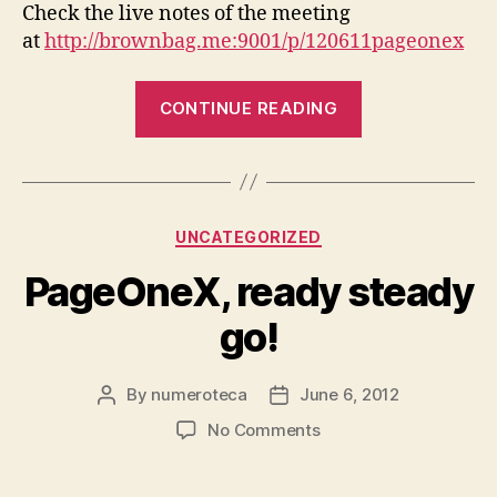
Check the live notes of the meeting
at
http://brownbag.me:9001/p/120611pageonex
“Presentation
CONTINUE READING
and
hands
on,
Monday
Categories
UNCATEGORIZED
meeting”
PageOneX, ready steady
go!
By
numeroteca
June 6, 2012
Post
Post
author
date
on
No Comments
PageOneX,
ready