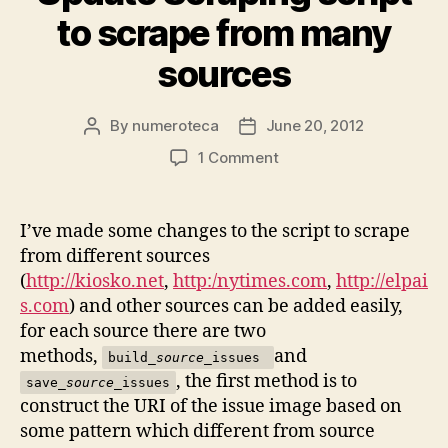
to scrape from many
sources
By
numeroteca
June 20, 2012
Post
Post
author
date
on
1 Comment
Update
Scraping
script
I’ve made some changes to the script to scrape
to
from different sources
scrape
(
http://kiosko.net
,
http:/nytimes.com
,
http://elpai
from
s.com
) and other sources can be added easily,
many
for each source there are two
sources
methods,
and
build_
source
_issues
, the first method is to
save_
source
_issues
construct the URI of the issue image based on
some pattern which different from source