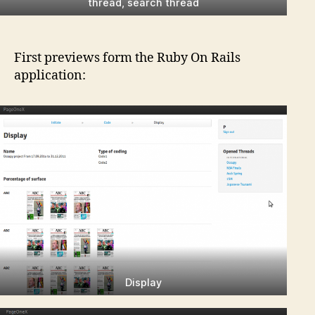
thread, search thread
First previews form the Ruby On Rails
application:
Display