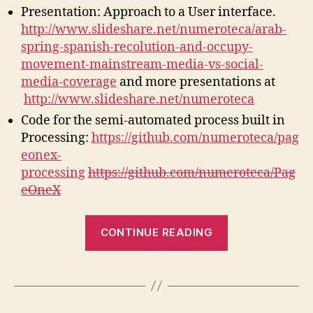
Presentation: Approach to a User interface.
http://www.slideshare.net/numeroteca/arab-
spring-spanish-recolution-and-occupy-
movement-mainstream-media-vs-social-
media-coverage
and more presentations at
http://www.slideshare.net/numeroteca
Code for the semi-automated process built in
Processing:
https://github.com/numeroteca/pag
eonex-
processing
https://github.com/numeroteca/Pag
eOneX
“PageOneX,
CONTINUE READING
ready
steady
go!”