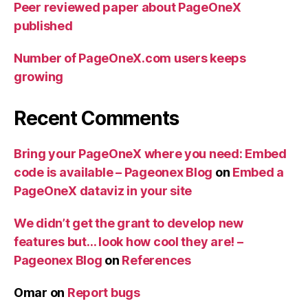
Peer reviewed paper about PageOneX
published
Number of PageOneX.com users keeps
growing
Recent Comments
Bring your PageOneX where you need: Embed
code is available – Pageonex Blog
on
Embed a
PageOneX dataviz in your site
We didn’t get the grant to develop new
features but… look how cool they are! –
Pageonex Blog
on
References
Omar
on
Report bugs