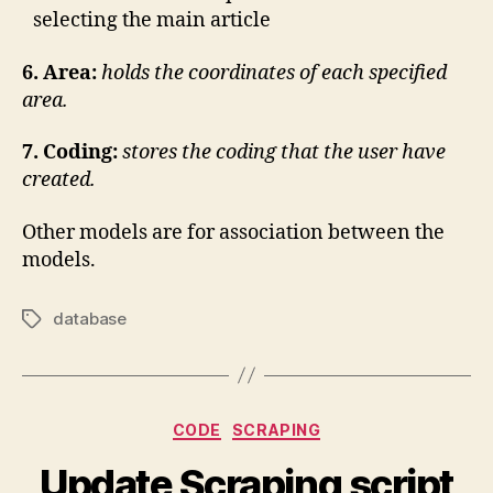
selecting the main article
6.
Area:
h
olds the coordinates of each specified
area.
7. Coding:
stores the coding that the user have
created.
Other models are for association between the
models.
database
Tags
Categories
CODE
SCRAPING
Update Scraping script