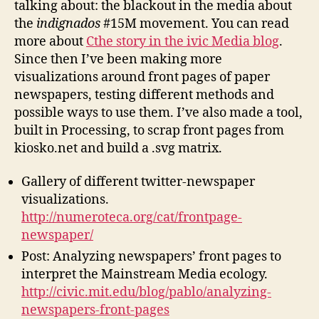
talking about: the blackout in the media about
the
indignados
#15M movement. You can read
more about
Cthe story in the ivic Media blog
.
Since then I’ve been making more
visualizations around front pages of paper
newspapers, testing different methods and
possible ways to use them. I’ve also made a tool,
built in Processing, to scrap front pages from
kiosko.net and build a .svg matrix.
Gallery of different twitter-newspaper
visualizations.
http://numeroteca.org/cat/frontpage-
newspaper/
Post: Analyzing newspapers’ front pages to
interpret the Mainstream Media ecology.
http://civic.mit.edu/blog/pablo/analyzing-
newspapers-front-pages