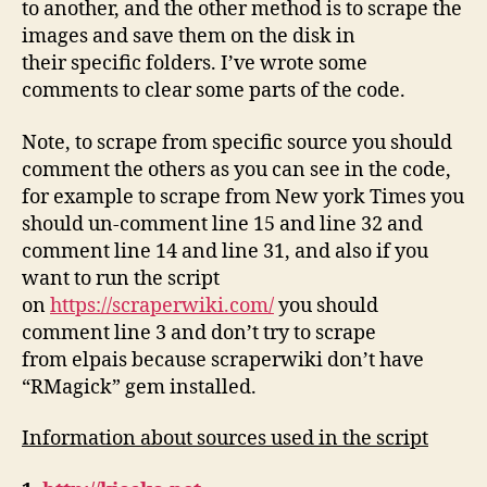
to another, and the other method is to scrape the
images and save them on the disk in
their specific folders. I’ve wrote some
comments to clear some parts of the code.
Note, to scrape from specific source you should
comment the others as you can see in the code,
for example to scrape from New york Times you
should un-comment line 15 and line 32 and
comment line 14 and line 31, and also if you
want to run the script
on
https://scraperwiki.com/
you should
comment line 3 and don’t try to scrape
from elpais because scraperwiki don’t have
“RMagick” gem installed.
Information about sources used in the script