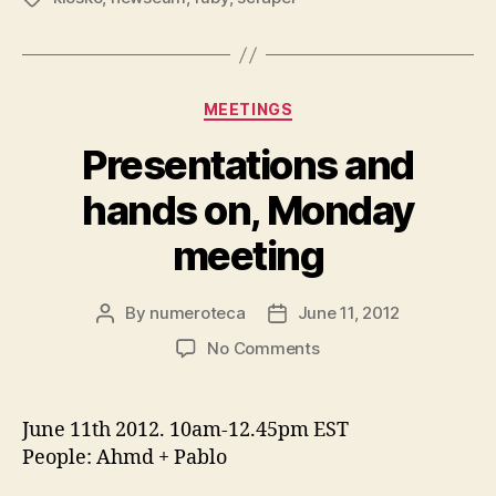
Kiosko.net”
Categories
MEETINGS
Presentations and
hands on, Monday
meeting
By
numeroteca
June 11, 2012
Post
Post
author
date
on
No Comments
Presentations
and
hands
June 11th 2012. 10am-12.45pm EST
on,
People: Ahmd + Pablo
Monday
meeting