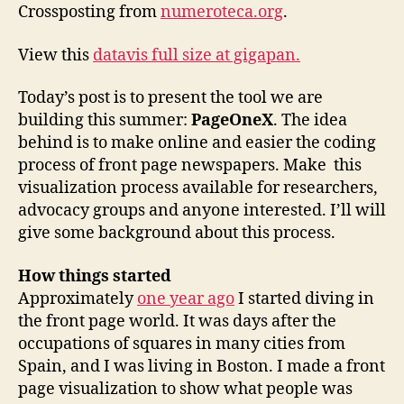
steady
Crossposting from
numeroteca.org
.
go!
View this
datavis full size at gigapan.
Today’s post is to present the tool we are
building this summer:
PageOneX
. The idea
behind is to make online and easier the coding
process of front page newspapers. Make this
visualization process available for researchers,
advocacy groups and anyone interested. I’ll will
give some background about this process.
How things started
Approximately
one year ago
I started diving in
the front page world. It was days after the
occupations of squares in many cities from
Spain, and I was living in Boston. I made a front
page visualization to show what people was