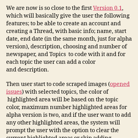
Status
We are now is so close to the first
Version 0.1
,
which will basically give the user the following
features; to be able to create an account and
creating a Thread, with basic info; name, start
date, end date (in the same month, just for alpha
version), description, choosing and number of
newspaper, and Topics to code with it and for
each topic the user can add a color
and description.
Then user start to code scraped images (
opened
issues
) with selected topics, the color of
highlighted area will be based on the topic
color, maximum number highlighted areas for
alpha version is two, and if the user want to add
any other highlighted areas, the system will
prompt the user with the option to clear the