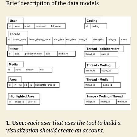
data
Brief description of the data models
model
1. User:
each user that uses the tool to build a
visualization should create an account.