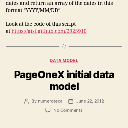
dates and return an array of the dates in this
format “YYYY/MM/DD”
Look at the code of this script
at
https://gist.github.com/2925910
Categories
DATA MODEL
PageOneX initial data
model
By
numeroteca
June 22, 2012
Post
Post
author
date
on
No Comments
PageOneX
initial