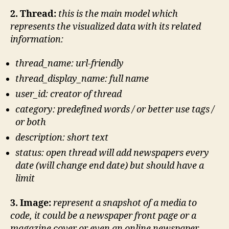
2. Thread:
this is the main model which
represents the visualized data with its related
information:
thread_name: url-friendly
thread_display_name: full name
user_id: creator of thread
category: predefined words / or better use tags /
or both
description: short text
status: open thread will add newspapers every
date (will change end date) but should have a
limit
3. Image:
represent a snapshot of a media to
code, it could be a newspaper front page or a
magazine cover or even an online newspaper