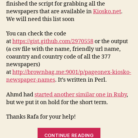
finished the script for grabbing all the
newspapers that are available in
Kiosko.net
.
We will need this list soon
You can check the code
at
https://gist.github.com/2970558
or the output
(a csv file with the name, friendly url name,
coauntry and country code of all the 377
newspapers)
at
http://brownbag.me:9001/p/pageonex-kiosko-
newspaper-names
. It’s written in Perl.
Ahmd had
started another similar one in Ruby
,
but we put it on hold for the short term.
Thanks Rafa for your help!
“Scraping
CONTINUE READING