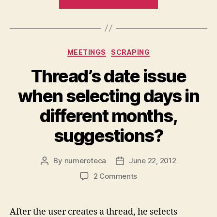
newspapers’
names
from
Kiosko.net”
Categories
MEETINGS
SCRAPING
Thread’s date issue
when selecting days in
different months,
suggestions?
By
numeroteca
June 22, 2012
Post
Post
author
date
on
2 Comments
Thread’s
date
issue
After the user creates a thread, he selects