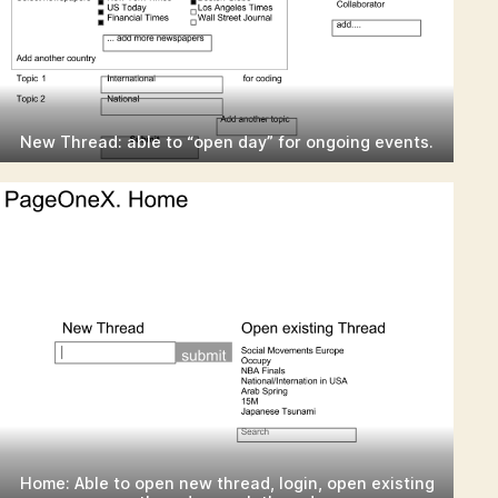
New Thread: able to “open day” for ongoing events.
Home: Able to open new thread, login, open existing