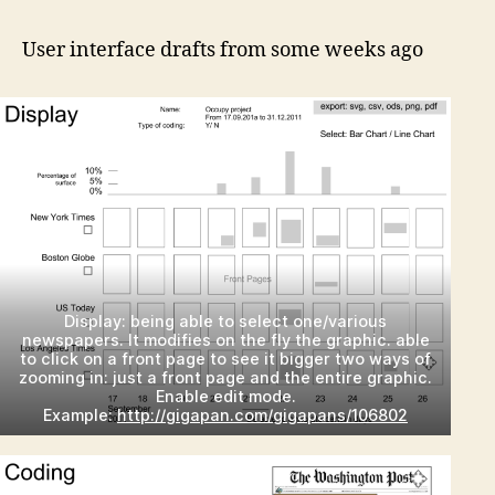
int
firs
User interface drafts from some weeks ago
dra
Display: being able to select one/various
newspapers. It modifies on the fly the graphic. able
to click on a front page to see it bigger two ways of
zooming in: just a front page and the entire graphic.
Enable edit mode.
Example:
http://gigapan.com/gigapans/106802