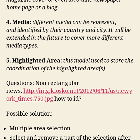
home page or a blog.
4. Media:
different media can be represent,
and identified by their country and city. It will be
extended in the future to cover more different
media types.
5.
Highlighted Area:
this model used to store the
coordination of the highlighted area(s)
Questions: Non rectangular
news:
http://img.kiosko.net/2012/06/11/us/newy
ork_times.750.jpg
how to id?
Possible solution:
Multiple area selection
Select and remove a part of the selection after