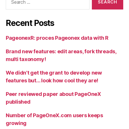
for:
Recent Posts
PageonexR: proces Pageonex data with R
Brand new features: edit areas, fork threads,
multi taxonomy!
We didn’t get the grant to develop new
features but… look how cool they are!
Peer reviewed paper about PageOneX
published
Number of PageOneX.com users keeps
growing