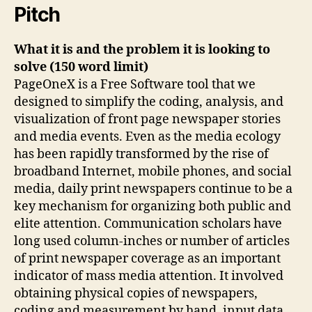
Pitch
What it is and the problem it is looking to
solve (150 word limit)
PageOneX is a Free Software tool that we
designed to simplify the coding, analysis, and
visualization of front page newspaper stories
and media events. Even as the media ecology
has been rapidly transformed by the rise of
broadband Internet, mobile phones, and social
media, daily print newspapers continue to be a
key mechanism for organizing both public and
elite attention. Communication scholars have
long used column-inches or number of articles
of print newspaper coverage as an important
indicator of mass media attention. It involved
obtaining physical copies of newspapers,
coding and measurement by hand, input data