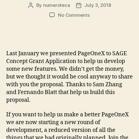
By
numeroteca
July 3, 2018
Post
Post
author
date
on
No Comments
We
didn’t
get
the
grant
Last January we presented PageOneX to SAGE
to
Concept Grant Application to help us develop
develop
some new features. We didn’t get the money,
new
but we thought it would be cool anyway to share
features
but…
with you the proposal. Thanks to Sam Zhang
look
and Fernando Blatt that help us build this
how
proposal.
cool
they
If you want to help us make a better PageOneX
are!
we are now starting a new round of
development, a reduced version of all the
things that we had originally planned. Join the