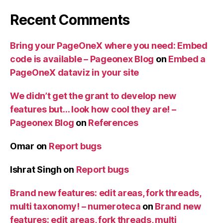
Recent Comments
Bring your PageOneX where you need: Embed
code is available – Pageonex Blog
on
Embed a
PageOneX dataviz in your site
We didn’t get the grant to develop new
features but… look how cool they are! –
Pageonex Blog
on
References
Omar
on
Report bugs
Ishrat Singh
on
Report bugs
Brand new features: edit areas, fork threads,
multi taxonomy! – numeroteca
on
Brand new
features: edit areas, fork threads, multi