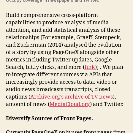
Occupy coverage in newspapers and Twitter.
Build comprehensive cross-platform
capabilities to produce analysis of media
attention, and add statistical analysis of these
relationships [For example, Graeff, Stempeck,
and Zuckerman (2014) analysed the evolution
of a story by using PageOneX alongside other
metrics including Twitter updates, Google
Search, bit.ly clicks, and more (
link
)] . We plan
to integrate different sources via APIs that
increasingly provide access to data: video or
audio news broadcasts transcripts, closed
captions (
Archive.org’s archive of TV news
),
amount of news (
MediaCloud.org
) and Twitter.
Diversify Sources of Front Pages.
Currently PageOneX only uses front pages from