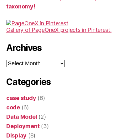
taxonomy!
Gallery of PageOneX projects in Pinterest.
Archives
Archives
Categories
case study
(6)
code
(6)
Data Model
(2)
Deployment
(3)
Display
(8)