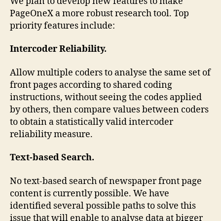
We plan to develop new features to make
PageOneX a more robust research tool. Top
priority features include:
Intercoder Reliability.
Allow multiple coders to analyse the same set of
front pages according to shared coding
instructions, without seeing the codes applied
by others, then compare values between coders
to obtain a statistically valid intercoder
reliability measure.
Text-based Search.
No text-based search of newspaper front page
content is currently possible. We have
identified several possible paths to solve this
issue that will enable to analyse data at bigger