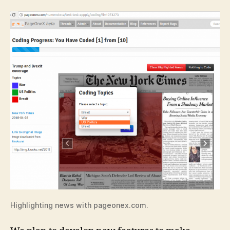
Highlighting news with pageonex.com.