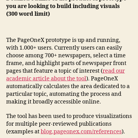
you are looking to build including visuals
(300 word limit)
The PageOneX prototype is up and running,
with 1.000+ users. Currently users can easily
choose among 700+ newspapers, select a time
frame, and highlight parts of newspaper front
pages that feature a topic of interest (
read our
academic article about the tool
). PageOneX
automatically calculates the area dedicated to a
particular topic, automating the process and
making it broadly accessible online.
The tool has been used to produce visualizations
for multiple peer-reviewed publications
(examples at
blog.pageonex.com/references
).