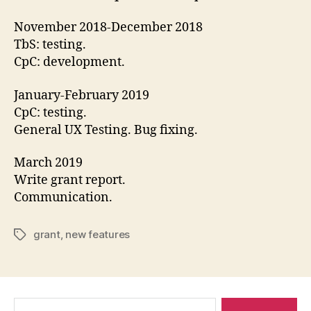
November 2018-December 2018
TbS: testing.
CpC: development.
January-February 2019
CpC: testing.
General UX Testing. Bug fixing.
March 2019
Write grant report.
Communication.
grant
,
new features
Tags
Search