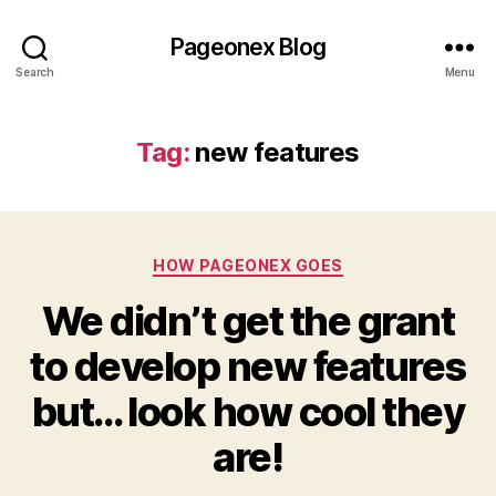
Pageonex Blog
Search
Menu
Tag:
new features
Categories
HOW PAGEONEX GOES
We didn’t get the grant
to develop new features
but… look how cool they
are!