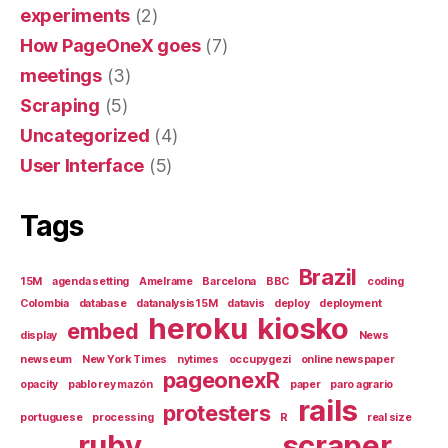
experiments
(2)
How PageOneX goes
(7)
meetings
(3)
Scraping
(5)
Uncategorized
(4)
User Interface
(5)
Tags
Brazil
15M
agenda setting
Amelrame
Barcelona
BBC
coding
Colombia
database
datanalysis15M
datavis
deploy
deployment
heroku
kiosko
embed
display
News
newseum
New York Times
nytimes
occupygezi
online newspaper
pageonexR
opacity
pablo rey mazón
paper
paro agrario
rails
protesters
portuguese
processing
R
real size
ruby
scraper