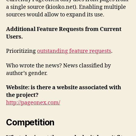
a single source (kiosko.net). Enabling multiple
sources would allow to expand its use.
Additional Feature Requests from Current
Users.
Prioritizing
outstanding feature requests
.
Who wrote the news? News classified by
author’s gender.
Website: is there a website associated with
the project?
http://pageonex.com/
Competition