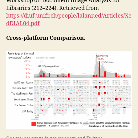
Workshop on Document Image Analysis for
Libraries (212–224). Retrieved from
https://diuf.unifr.ch/people/lalanned/Articles/Xe
dDIAL04.pdf
Cross-platform Comparison.