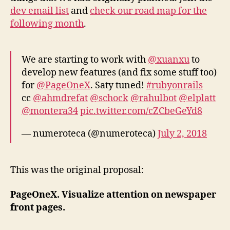
dev email list
and
check our road map for the
following month
.
We are starting to work with
@xuanxu
to
develop new features (and fix some stuff too)
for
@PageOneX
. Saty tuned!
#rubyonrails
cc
@ahmdrefat
@schock
@rahulbot
@elplatt
@montera34
pic.twitter.com/cZCbeGeYd8
— numeroteca (@numeroteca)
July 2, 2018
This was the original proposal:
PageOneX. Visualize attention on newspaper
front pages.