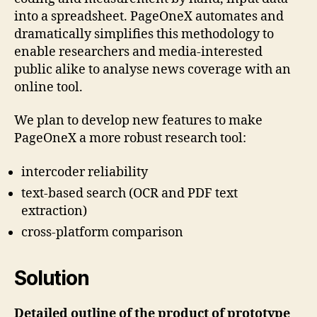
into a spreadsheet. PageOneX automates and
dramatically simplifies this methodology to
enable researchers and media-interested
public alike to analyse news coverage with an
online tool.
We plan to develop new features to make
PageOneX a more robust research tool:
intercoder reliability
text-based search (OCR and PDF text
extraction)
cross-platform comparison
Solution
Detailed outline of the product of prototype