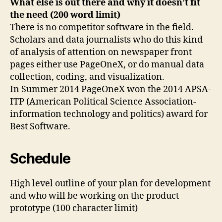
What else is out there and why it doesn’t fit
the need (200 word limit)
There is no competitor software in the field.
Scholars and data journalists who do this kind
of analysis of attention on newspaper front
pages either use PageOneX, or do manual data
collection, coding, and visualization.
In Summer 2014 PageOneX won the 2014 APSA-
ITP (American Political Science Association-
information technology and politics) award for
Best Software.
Schedule
High level outline of your plan for development
and who will be working on the product
prototype (100 character limit)