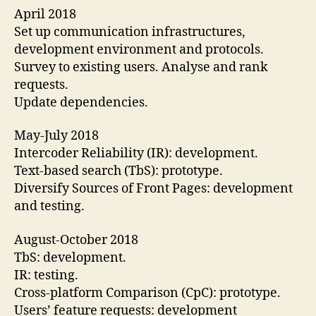
April 2018
Set up communication infrastructures,
development environment and protocols.
Survey to existing users. Analyse and rank
requests.
Update dependencies.
May-July 2018
Intercoder Reliability (IR): development.
Text-based search (TbS): prototype.
Diversify Sources of Front Pages: development
and testing.
August-October 2018
TbS: development.
IR: testing.
Cross-platform Comparison (CpC): prototype.
Users’ feature requests: development