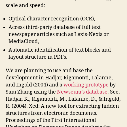
scale and speed:
Optical character recognition (OCR),
Access third-party database of full text
newspaper articles such as Lexis-Nexis or
MediaCloud,
Automatic identification of text blocks and
layout structure in PDFs.
We are planning to use and base the
development in Hadjar, Rigamonti, Lalanne,
and Ingold (2004) and a
working prototype
by
Sam Zhang using the
Newseum’s database
. See:
Hadjar, K., Rigamonti, M., Lalanne, D., & Ingold,
R. (2004). Xed: A new tool for extracting hidden
structures from electronic documents.
Proceedings of the First International